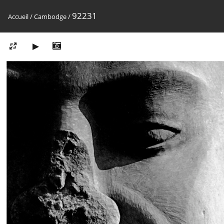
92231
Accueil
/
Cambodge
/