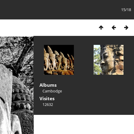
15/18
Albums
Cambodge
Visites
12632