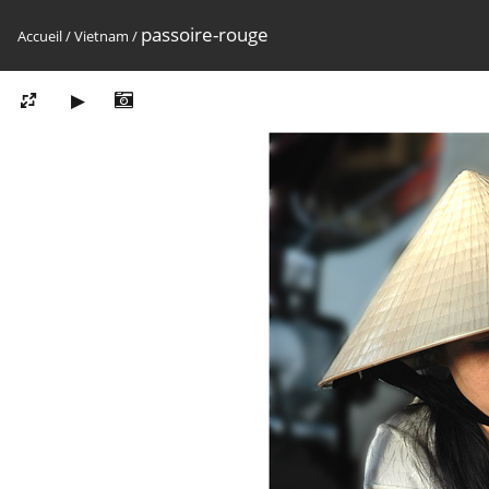
passoire-rouge
Accueil
/
Vietnam
/