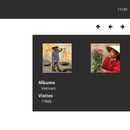
11/39
Albums
Vietnam
Visites
17890